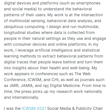
digital devices and platforms (such as smartphones
and social media) to understand the behavioral
patterns of their users. My work is at the intersection
of multimodal sensing, behavioral data analysis, and
ubiquitous computing. I design and run multimodal,
longitudinal studies where data is collected from
people in their natural settings as they use and engage
with consumer devices and online platforms. In my
work, I leverage artificial intelligence and statistical
learning methods to extract behavioral patterns from
digital traces that people leave behind and turn them
into insights about their health and well-being. My
work appears in conferences such as The Web
Conference, ICWSM, and CHI, as well as journals such
as JMIR, JAMIA, and npj Digital Medicine. From time to
time, the press picks up my research work nationally
and internationally.
I was the
ICWSM-2021
Social Media & Publicity Chair