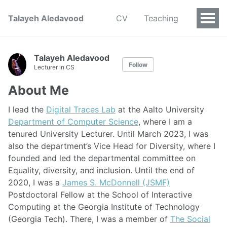
Talayeh Aledavood
CV
Teaching
Talayeh Aledavood
Follow
Lecturer in CS
About Me
I lead the
Digital Traces Lab
at the Aalto University
Department of Computer Science
, where I am a
tenured University Lecturer. Until March 2023, I was
also the department’s Vice Head for Diversity, where I
founded and led the departmental committee on
Equality, diversity, and inclusion. Until the end of
2020, I was a
James S. McDonnell (JSMF)
Postdoctoral Fellow at the School of Interactive
Computing at the Georgia Institute of Technology
(Georgia Tech). There, I was a member of
The Social