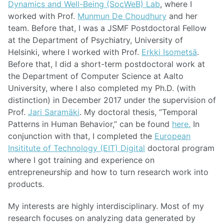
Dynamics and Well-Being (SocWeB) Lab
, where I
worked with Prof.
Munmun De Choudhury
and her
team. Before that, I was a JSMF Postdoctoral Fellow
at the Department of Psychiatry, University of
Helsinki, where I worked with Prof.
Erkki Isometsä
.
Before that, I did a short-term postdoctoral work at
the Department of Computer Science at Aalto
University, where I also completed my Ph.D. (with
distinction) in December 2017 under the supervision of
Prof.
Jari Saramäki
. My doctoral thesis, “Temporal
Patterns in Human Behavior,” can be found
here.
In
conjunction with that, I completed the
European
Insititute of Technology (EIT) Digital
doctoral program
where I got training and experience on
entrepreneurship and how to turn research work into
products.
My interests are highly interdisciplinary. Most of my
research focuses on analyzing data generated by